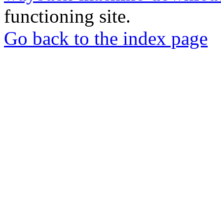
functioning site.
Go back to the index page