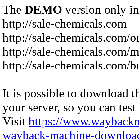
The
DEMO
version only in
http://sale-chemicals.com
http://sale-chemicals.com/or
http://sale-chemicals.com/m
http://sale-chemicals.com/b
It is possible to download th
your server, so you can test
Visit
https://www.wayback
wayback-machine-download