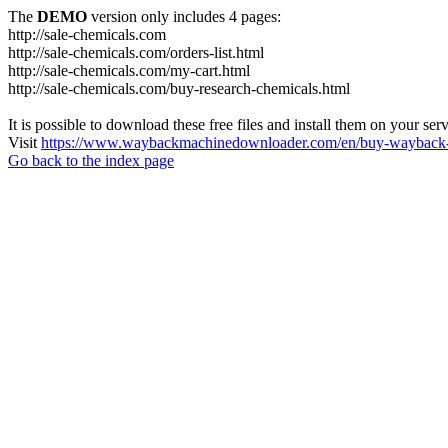
The
DEMO
version only includes 4 pages:
http://sale-chemicals.com
http://sale-chemicals.com/orders-list.html
http://sale-chemicals.com/my-cart.html
http://sale-chemicals.com/buy-research-chemicals.html
It is possible to download these free files and install them on your ser
Visit
https://www.waybackmachinedownloader.com/en/buy-wayback-
Go back to the index page