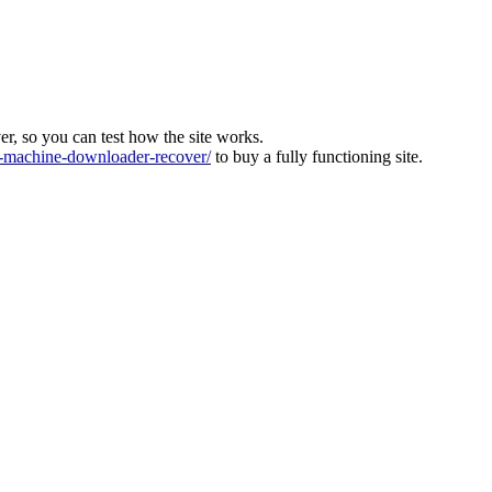
ver, so you can test how the site works.
machine-downloader-recover/
to buy a fully functioning site.