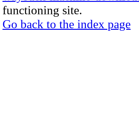
functioning site.
Go back to the index page