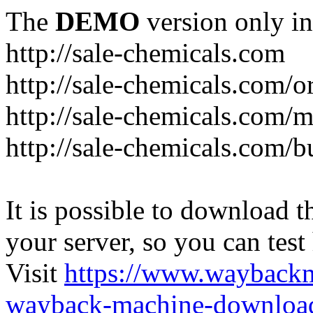
The
DEMO
version only in
http://sale-chemicals.com
http://sale-chemicals.com/or
http://sale-chemicals.com/m
http://sale-chemicals.com/b
It is possible to download th
your server, so you can test
Visit
https://www.wayback
wayback-machine-download