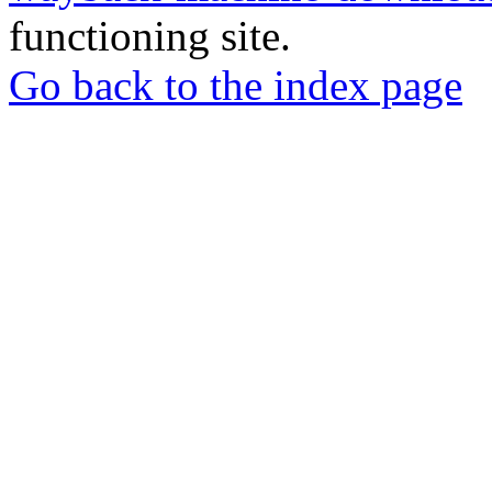
functioning site.
Go back to the index page