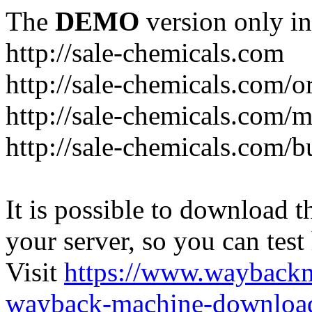
The
DEMO
version only in
http://sale-chemicals.com
http://sale-chemicals.com/or
http://sale-chemicals.com/m
http://sale-chemicals.com/b
It is possible to download th
your server, so you can test
Visit
https://www.wayback
wayback-machine-download